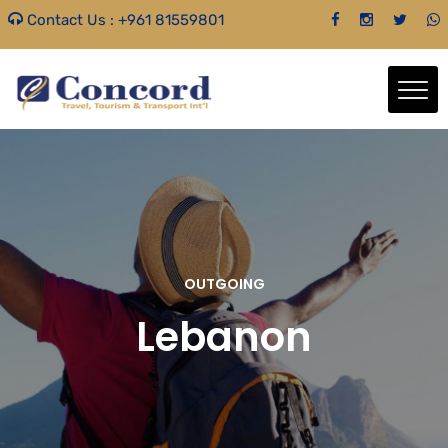
Contact Us :
+961 81559801
OUTGOING
Lebanon