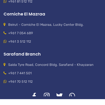
+961 81 512 112
Corniche El Mazraa
Beirut - Corniche El Mazraa, Lucky Center Bldg.
+961 7 054 689
+961 3 512 112
Sarafand Branch
Saida Tyre Road, Concord Bldg. Sarafand - Khayzaran
+961 7 441 501
+961 70 512 112