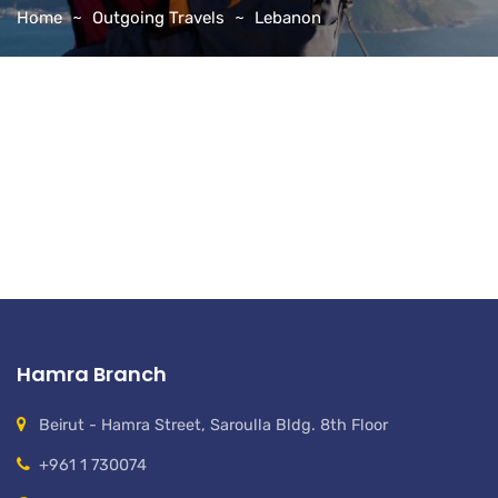
Home
Outgoing Travels
Lebanon
Hamra Branch
Beirut - Hamra Street, Saroulla Bldg. 8th Floor
+961 1 730074